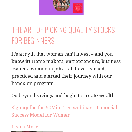
THE ART OF PICKING QUALITY STOCKS
FOR BEGINNERS
It’s a myth that women can’t invest – and you
know it! Home makers, entrepreneurs, business
owners, women in jobs – all have learned,
practiced and started their journey with our
hands-on program.
Go beyond savings and begin to create wealth.
Sign up for the 90Min Free webinar – Financial
Success Model for Women
Learn More