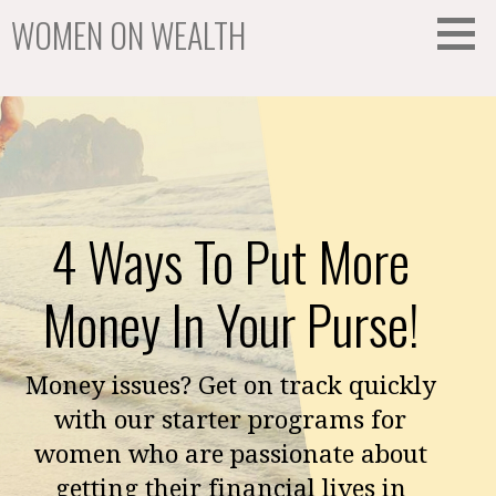
Skip
WOMEN ON WEALTH
to
content
We Help Women Create Wealth
4 Ways To Put More
Money In Your Purse!
Money issues? Get on track quickly
with our starter programs for
women who are passionate about
getting their financial lives in