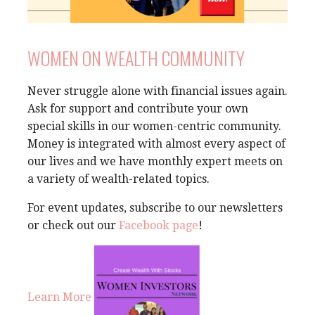
WOMEN ON WEALTH COMMUNITY
Never struggle alone with financial issues again.
Ask for support and contribute your own
special skills in our women-centric community.
Money is integrated with almost every aspect of
our lives and we have monthly expert meets on
a variety of wealth-related topics.
For event updates, subscribe to our newsletters
or check out our
Facebook page
!
Learn More