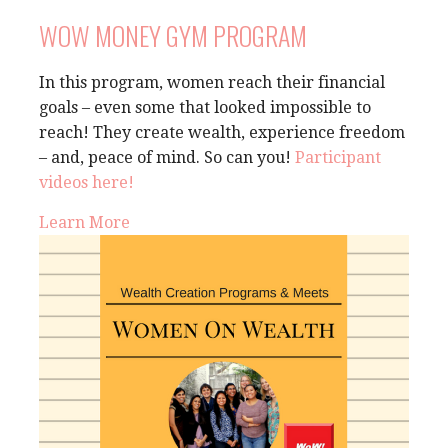
WOW MONEY GYM PROGRAM
In this program, women reach their financial
goals – even some that looked impossible to
reach! They create wealth, experience freedom
– and, peace of mind. So can you!
Participant
videos here!
Learn More