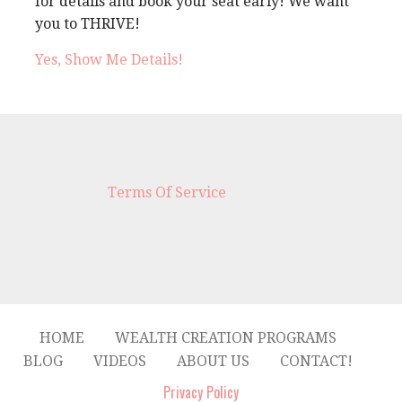
for details and book your seat early! We want
you to THRIVE!
Yes, Show Me Details!
Terms Of Service
HOME
WEALTH CREATION PROGRAMS
BLOG
VIDEOS
ABOUT US
CONTACT!
Privacy Policy