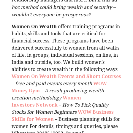
hoc method could bring wealth and security –
wouldn’t everyone be prosperous?
Women On Wealth
offers training programs in
habits, skills and tools that are critical for
financial success. These programs have been
delivered successfully to women from all walks
of life, in groups, individual sessions, on line, in
India and outside, too. We build women’s
abilities to create wealth in the following ways
Women On Wealth Events and Short Courses
–
free and paid events every month
WOW
Money Gym
–
A result producing wealth
creation methodology
Women
Investors Network
–
How To Pick Quality
Stocks for Women Beginners
WOW Business
Skills for Women
– Business planning skills for
women For details, timings and queries, please