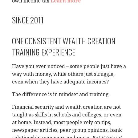
own income tax
Learn more
SINCE 2011
ONE CONSISTENT WEALTH CREATION
TRAINING EXPERIENCE
Have you ever noticed – some people just have a
way with money, while others just struggle,
even when they have adequate incomes?
The difference is in mindset and training.
Financial security and wealth creation are not
taught as skills in schools and colleges, or even
at home. Instead, most people rely on tips,
newspaper articles, peer group opinions, bank
relationship managers and more.
But if this ad