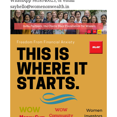
WhatsApp 9818540023, 0r email
sayhello@womenonwealth.in