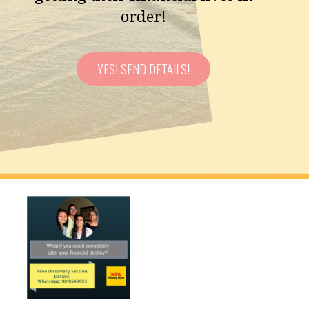
order!
YES! SEND DETAILS!