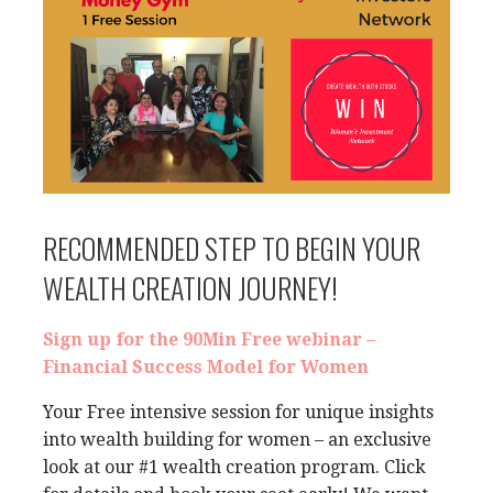
RECOMMENDED STEP TO BEGIN YOUR
WEALTH CREATION JOURNEY!
Sign up for the 90Min Free webinar –
Financial Success Model for Women
Your Free intensive session for unique insights
into wealth building for women – an exclusive
look at our #1 wealth creation program. Click