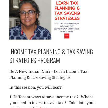
INCOME TAX PLANNING & TAX SAVING
STRATEGIES PROGRAM
Be A New Indian Nari – Learn Income Tax
Planning & Tax Saving Strategies!
In this session, you will learn:
1. Different ways to save income tax 2. Where
you need to invest to save tax 3. Calculate your